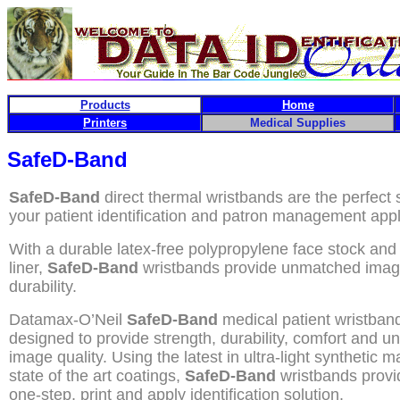
Products
Home
Printers
Medical Supplies
SafeD-Band
SafeD-Band
direct thermal wristbands are the perfect s
your patient identification and patron management appl
With a durable latex-free polypropylene face stock and
liner,
SafeD-Band
wristbands provide unmatched image
durability.
Datamax-O’Neil
SafeD-Band
medical patient wristban
designed to provide strength, durability, comfort and 
image quality. Using the latest in ultra-light synthetic m
state of the art coatings,
SafeD-Band
wristbands provi
one-step, print and apply identification solution.