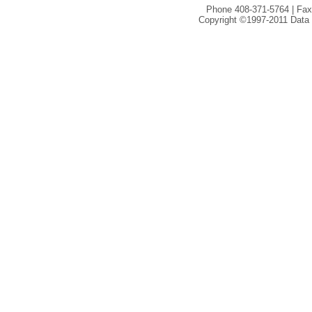
Phone 408-371-5764 | Fax
Copyright ©1997-2011 Data I