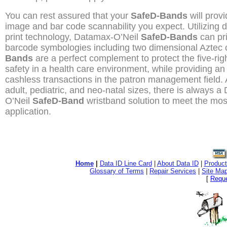
You can rest assured that your
SafeD-Bands
will provi
image and bar code scannability you expect. Utilizing d
print technology, Datamax-O’Neil
SafeD-Bands
can pri
barcode symbologies including two dimensional Aztec
Bands
are a perfect complement to protect the five-righ
safety in a health care environment, while providing an 
cashless transactions in the patron management field. 
adult, pediatric, and neo-natal sizes, there is always 
O’Neil
SafeD-Band
wristband solution to meet the most 
application.
Home
|
Data ID Line Card
|
About Data ID
|
Product
Glossary of Terms
|
Repair Services
|
Site Ma
[
Reque