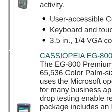
activity.
User-accessible C
Keyboard and touc
3.5 in., 1/4 VGA co
CASSIOPEIA EG-800
The EG-800 Premium, 
65,536 Color Palm-si
uses the Microsoft op
for many business app
drop testing enable re
package includes an