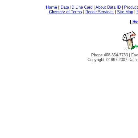
Home
|
Data ID Line Card
|
About Data ID
|
Product
Glossary of Terms
|
Repair Services
|
Site Map
|
[
Re
Phone 408-354-7733 | Fax
Copyright ©1997-2007 Data I