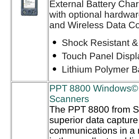
External Battery Cha
with optional hardwa
and Wireless Data C
Shock Resistant &
Touch Panel Displ
Lithium Polymer B
PPT 8800 Windows© 
Scanners
The PPT 8800 from S
superior data capture
communications in a 