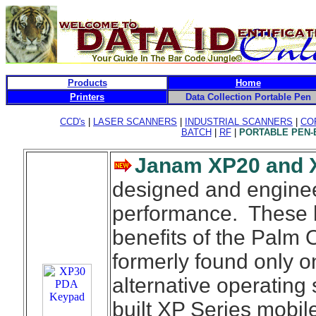
Products
Home
Printers
Data Collection Portable Pen
CCD's
|
LASER SCANNERS
|
INDUSTRIAL SCANNERS
|
CO
BATCH
|
RF
|
PORTABLE PEN
Janam XP20 and
designed and engine
performance. These h
benefits of the Palm
formerly found only 
alternative operatin
built XP Series mobil