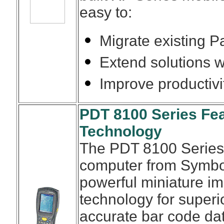
easy to:
Migrate existing 
Extend solutions w
Improve productiv
PDT 8100 Series Fea
Technology
The PDT 8100 Series
computer from Symbol
powerful miniature i
technology for superio
accurate bar code dat