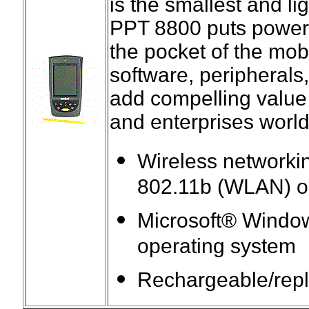
is the smallest and lig
PPT 8800 puts powerfu
the pocket of the mob
software, peripherals
add compelling value
and enterprises worl
Wireless networki
802.11b (WLAN) o
Microsoft® Wind
operating system
Rechargeable/repla